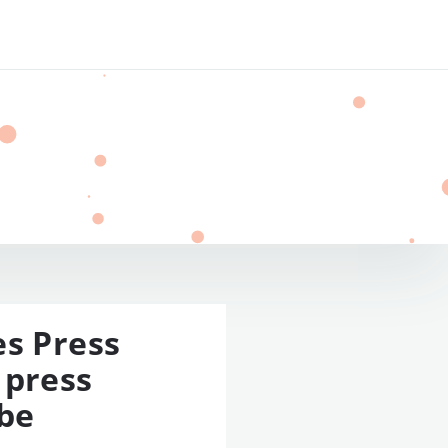
es Press
 press
 be