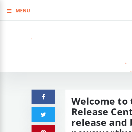
MENU
Skip
to
content
Welcome to t
Release Cent
release and 