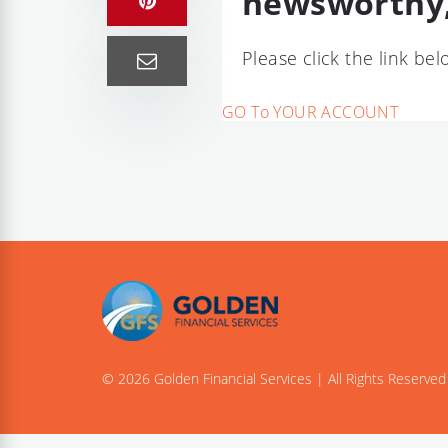
newsworthy,
Please click the link be
GO To YOUR ACCOUNT
© 2026 Golden Financial Services | All Rights Reserved