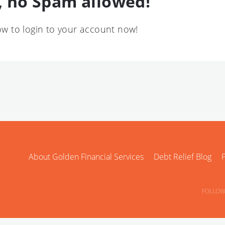
 no Spam allowed!
low to login to your account now!
About Golden Financial Services
Debt Relief Blog
P
FOLLOW