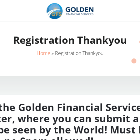
Registration Thankyou
Home
»
Registration Thankyou
he Golden Financial Servic
er, where you can submit a
be seen by the World! Must