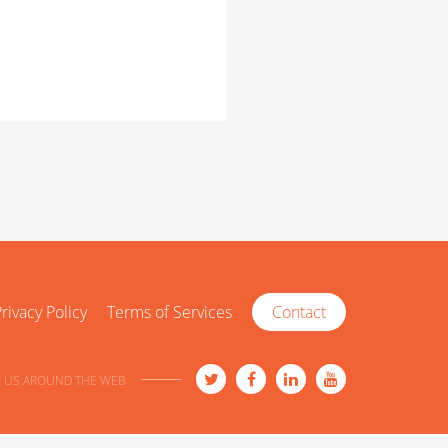
rivacy Policy
Terms of Services
Contact
 US AROUND THE WEB