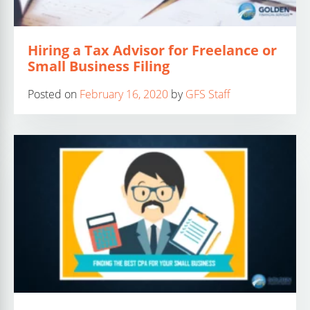
Hiring a Tax Advisor for Freelance or
Small Business Filing
Posted on
February 16, 2020
by
GFS Staff