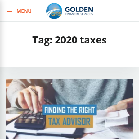
MENU
Skip
to
content
Tag:
2020 taxes