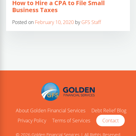
How to Hire a CPA to File Small
Business Taxes
Posted on
February 10, 2020
by
GFS Staff
About Golden Financial Services
Debt Relief Blog
Privacy Policy
Terms of Services
Contact
© 2026 Golden Financial Services | All Rights Reserved