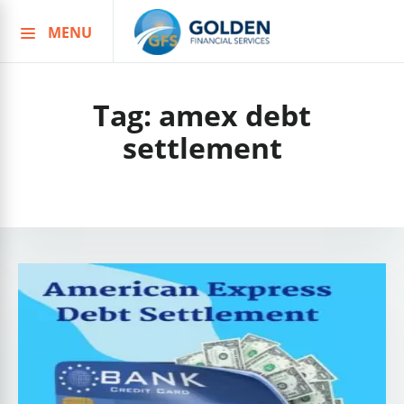
MENU
Skip
to
content
Tag:
amex debt
settlement