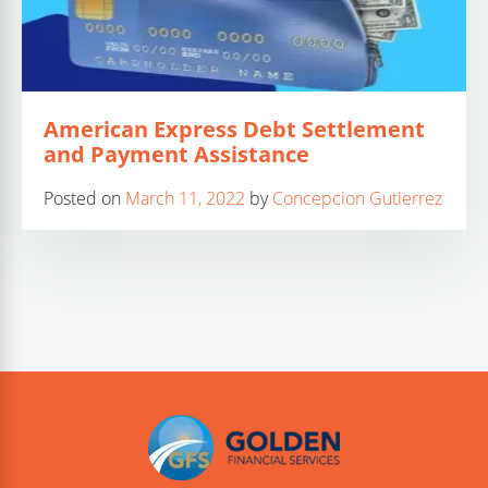
American Express Debt Settlement
and Payment Assistance
Posted on
March 11, 2022
by
Concepcion Gutierrez