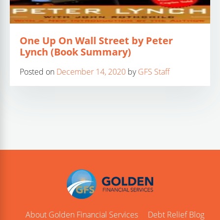
One Up On Wall Street by Peter
Lynch (Book Summary)
Posted on
December 14, 2020
by
GFS Staff
About Golden Financial Services
Debt Relief Blog