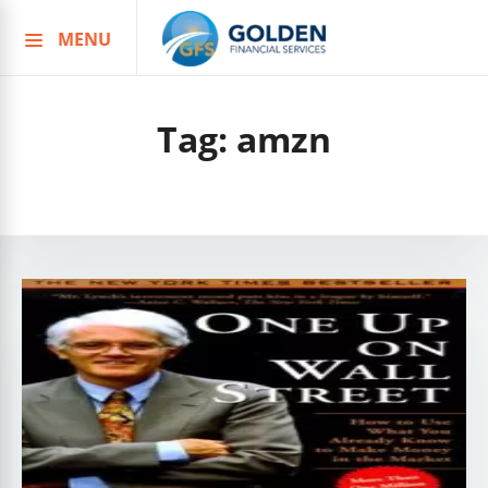
MENU
Skip
to
content
Tag:
amzn