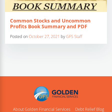
Common Stocks and Uncommon
Profits Book Summary and PDF
Posted on
October 27, 2021
by
GFS Staff
About Golden Financial Services
Debt Relief Blog