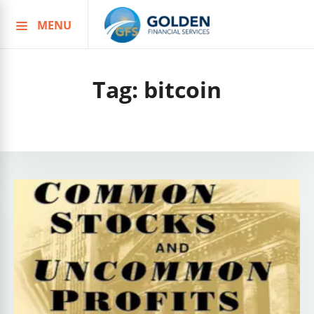
MENU
Skip
to
content
Tag:
bitcoin