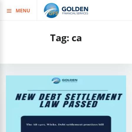
MENU
Skip
to
content
Tag:
ca