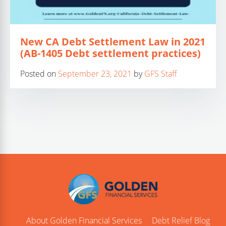
New CA Debt Settlement Law in 2021
(AB-1405 Debt settlement practices)
Posted on
September 23, 2021
by
GFS Staff
About Golden Financial Services
Debt Relief Blog