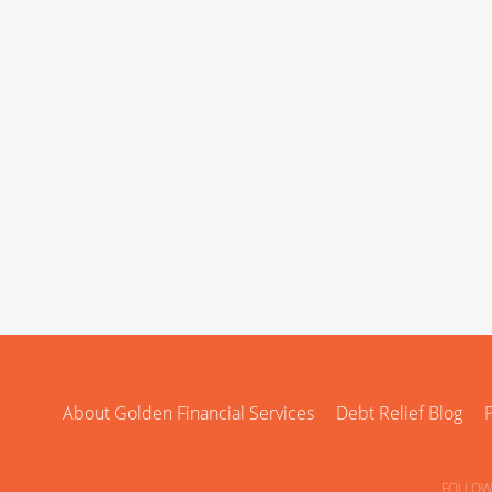
About Golden Financial Services
Debt Relief Blog
P
FOLLOW