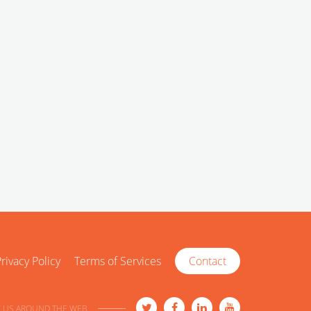
rivacy Policy
Terms of Services
Contact
 US AROUND THE WEB