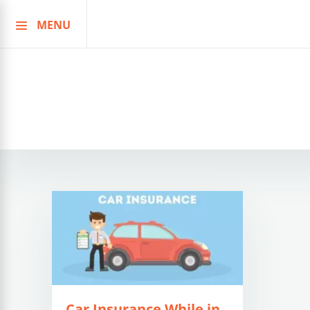
MENU
Skip
to
content
Car Insurance While in