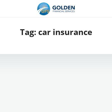
Tag:
car insurance