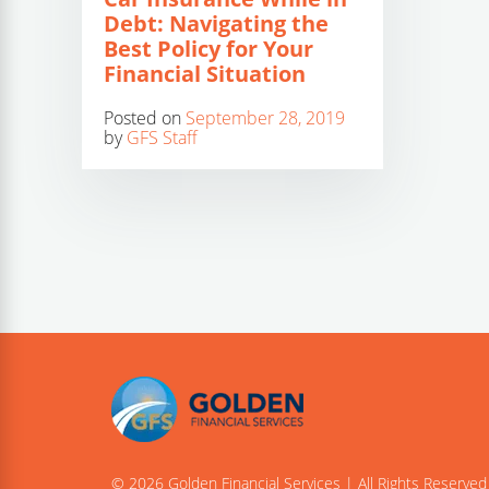
Debt: Navigating the
Best Policy for Your
Financial Situation
Posted on
September 28, 2019
by
GFS Staff
© 2026 Golden Financial Services | All Rights Reserved