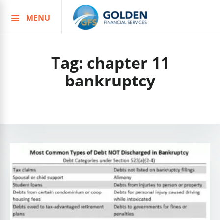
MENU
Skip
to
content
Tag:
chapter 11
bankruptcy