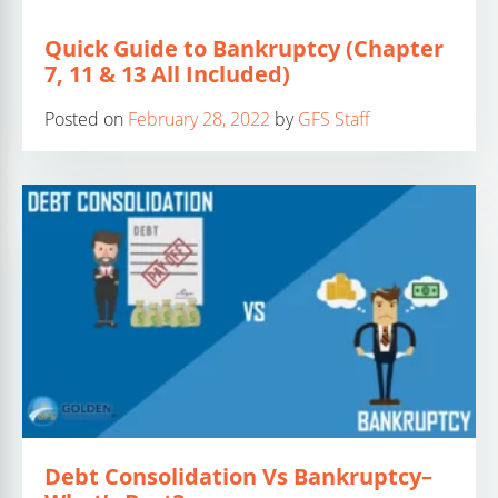
Quick Guide to Bankruptcy (Chapter
7, 11 & 13 All Included)
Posted on
February 28, 2022
by
GFS Staff
Debt Consolidation Vs Bankruptcy–