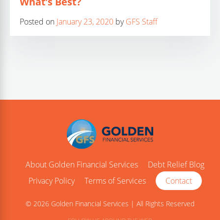
What’s Best?
Posted on
January 23, 2020
by
GFS Staff
About Golden Financial Services
Debt Relief Blog
Privacy Policy
Terms of Services
Contact
© 2026 Golden Financial Services | All Rights Reserved