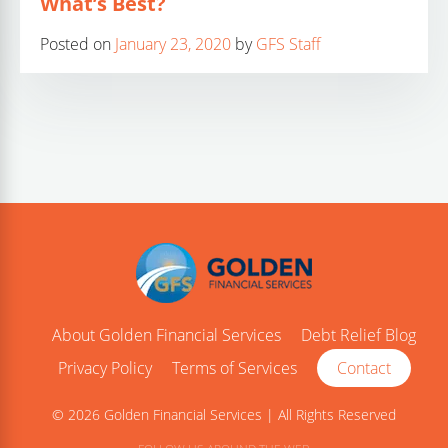
What’s Best?
Posted on
January 23, 2020
by
GFS Staff
About Golden Financial Services
Debt Relief Blog
Privacy Policy
Terms of Services
Contact
© 2026 Golden Financial Services | All Rights Reserved