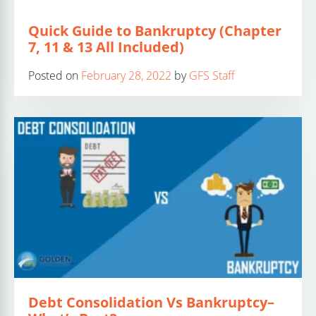
Quick Guide to Bankruptcy (Chapter
7, 11 & 13 All Included)
Posted on
February 28, 2022
by
GFS Staff
Debt Consolidation Vs Bankruptcy–