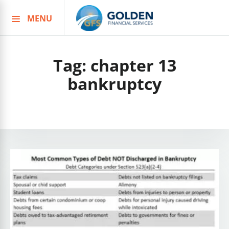
MENU
Skip
to
content
Tag:
chapter 13
bankruptcy