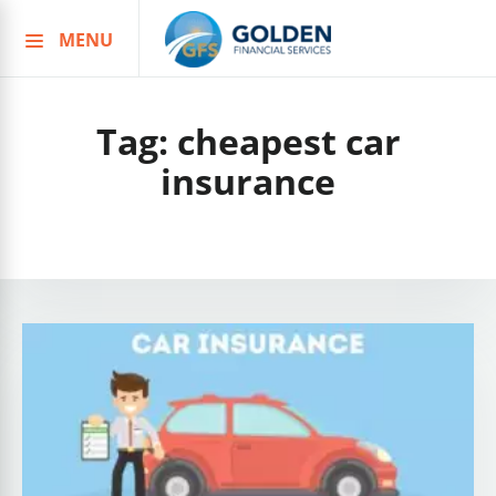
MENU
Skip
to
content
Tag:
cheapest car
insurance