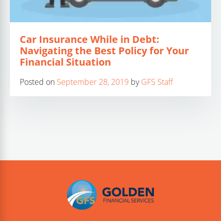
Car Insurance While in Debt:
Navigating the Best Policy for Your
Financial Situation
Posted on
September 28, 2019
by
GFS Staff