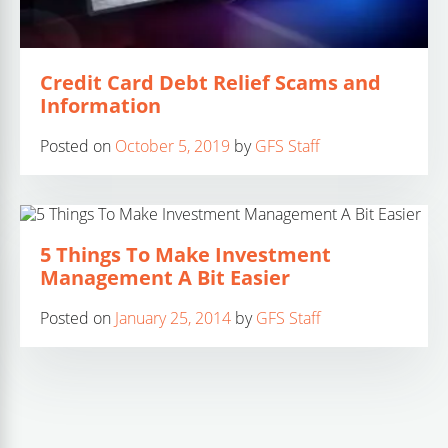
Credit Card Debt Relief Scams and
Information
Posted on
October 5, 2019
by
GFS Staff
5 Things To Make Investment
Management A Bit Easier
Posted on
January 25, 2014
by
GFS Staff