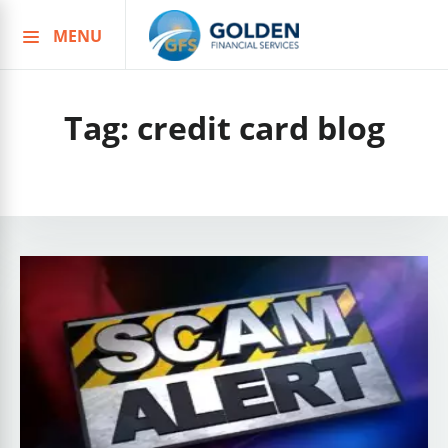
MENU
Skip
to
content
Tag:
credit card blog