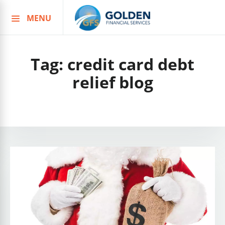
MENU
Skip
to
content
Tag:
credit card debt
relief blog