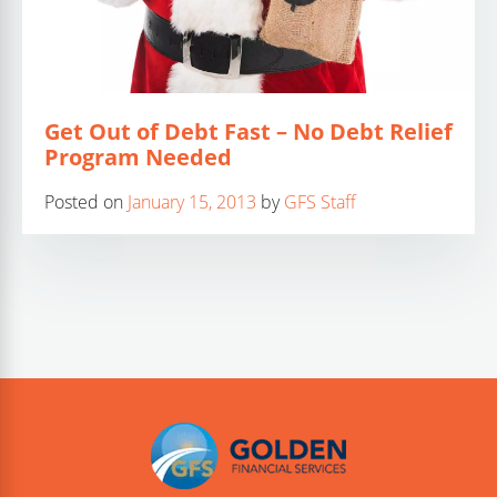
Get Out of Debt Fast – No Debt Relief
Program Needed
Posted on
January 15, 2013
by
GFS Staff