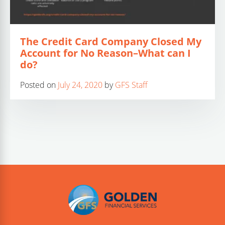
The Credit Card Company Closed My
Account for No Reason–What can I
do?
Posted on
July 24, 2020
by
GFS Staff