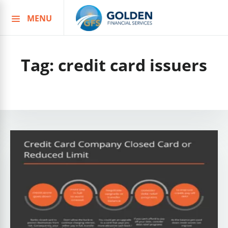
MENU
Skip
to
content
Tag:
credit card issuers