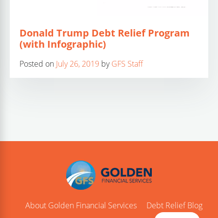
Donald Trump Debt Relief Program
(with Infographic)
Posted on
July 26, 2019
by
GFS Staff
About Golden Financial Services
Debt Relief Blog