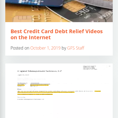
Best Credit Card Debt Relief Videos
on the Internet
Posted on
October 1, 2019
by
GFS Staff