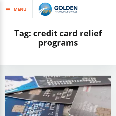
MENU
Skip
to
content
Tag:
credit card relief
programs