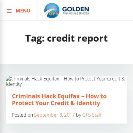
MENU
Skip
to
content
Tag:
credit report
Criminals Hack Equifax – How to
Protect Your Credit & Identity
Posted on
September 8, 2017
by
GFS Staff