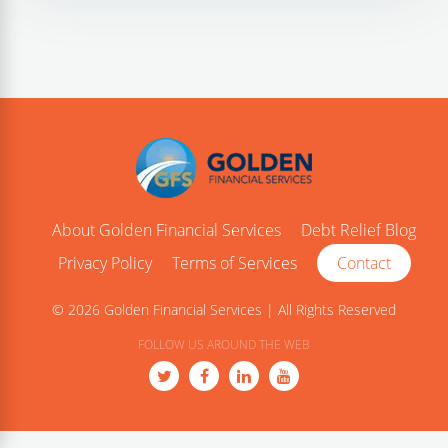
About Golden Financial Services
Debt Relief Blog
Privacy Policy
Terms of Services
Contact
© 2026 Golden Financial Services | All Rights Reserved
FOLLOW US AROUND THE WEB