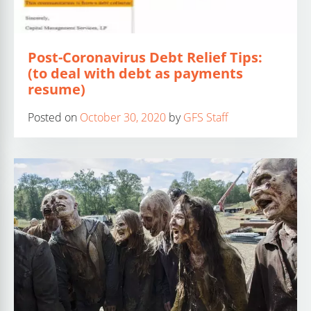
Post-Coronavirus Debt Relief Tips:
(to deal with debt as payments
resume)
Posted on
October 30, 2020
by
GFS Staff