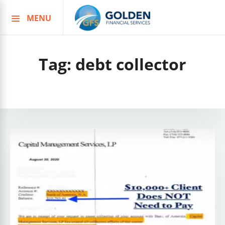
MENU
Skip
to
content
Tag:
debt collector