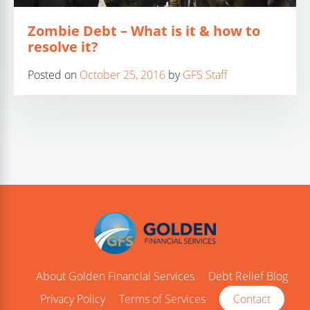
Zombie Debt – What is it & how to
resolve it?
Posted on
October 25, 2016
by
GFS Staff
About Golden Financial Services
Debt Relief Blog
Privacy Policy
Terms of Services
Contact