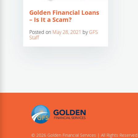
Golden Financial Loans
– Is It a Scam?
Posted on
May 28, 2021
by
GFS
Staff
© 2026 Golden Financial Services | All Rights Reserved