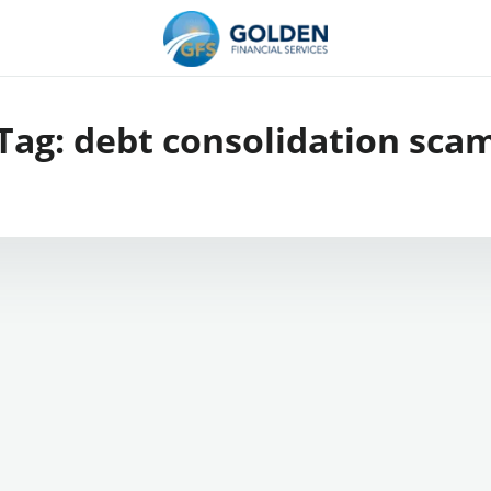
Tag:
debt consolidation sca