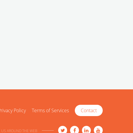
rivacy Policy
Terms of Services
Contact
 US AROUND THE WEB