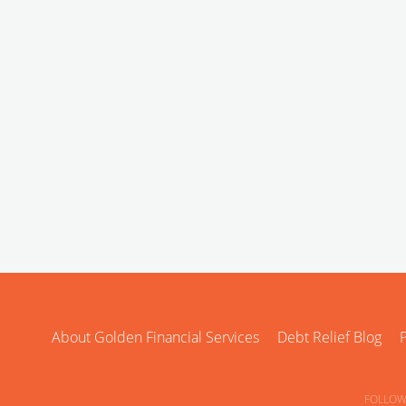
About Golden Financial Services
Debt Relief Blog
P
FOLLOW