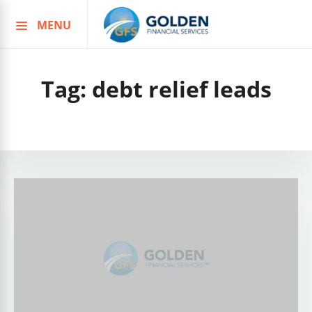
MENU
Skip
to
content
Tag:
debt relief leads