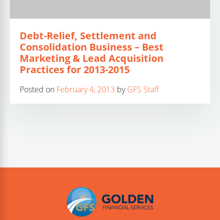
Debt-Relief, Settlement and
Consolidation Business – Best
Marketing & Lead Acquisition
Practices for 2013-2015
Posted on
February 4, 2013
by
GFS Staff