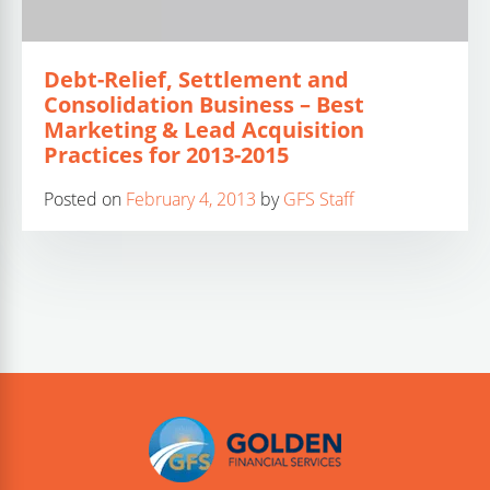
Debt-Relief, Settlement and
Consolidation Business – Best
Marketing & Lead Acquisition
Practices for 2013-2015
Posted on
February 4, 2013
by
GFS Staff