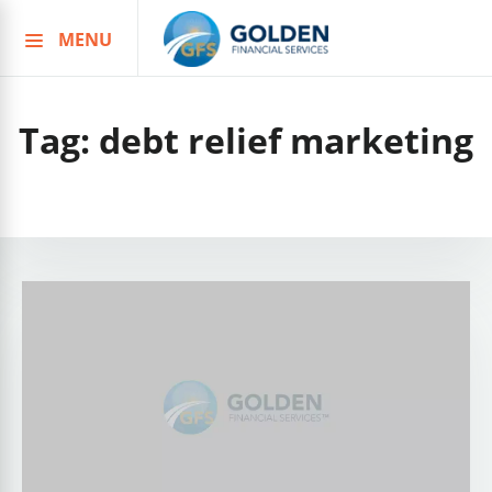
MENU
Skip
to
content
Tag:
debt relief marketing