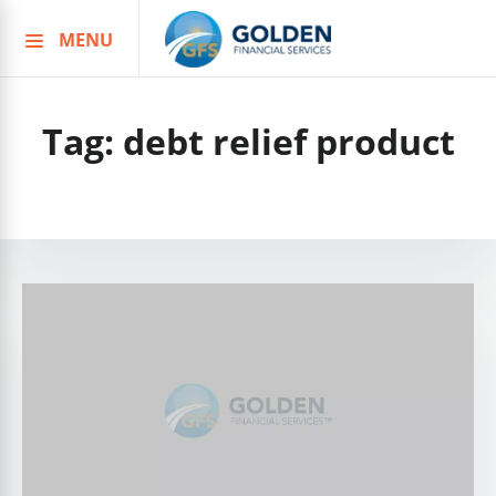
MENU
Skip
to
content
Tag:
debt relief product