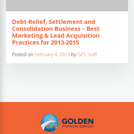
Debt-Relief, Settlement and
Consolidation Business – Best
Marketing & Lead Acquisition
Practices for 2013-2015
Posted on
February 4, 2013
by
GFS Staff