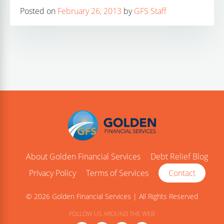
Posted on
February 26, 2013
by
GFS Staff
About Golden Financial Services
Debt Relief Blog
Privacy Policy
Terms of Services
Contact
© 2026 Golden Financial Services | All Rights Reserved
FOLLOW US AROUND THE WEB