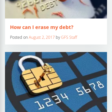
How can I erase my debt?
Posted on
August 2, 2017
by
GFS Staff