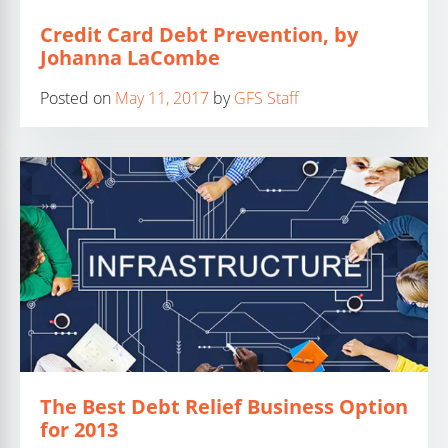
Credit Card Debt Prevention, by
Johanna LaCombe
Posted on
May 11, 2017
by
GFS Staff
The Best Debt Relief Business Option
for 2013