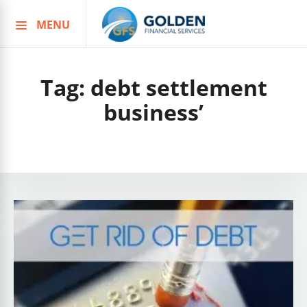
MENU
Skip
to
content
Tag:
debt settlement
business’