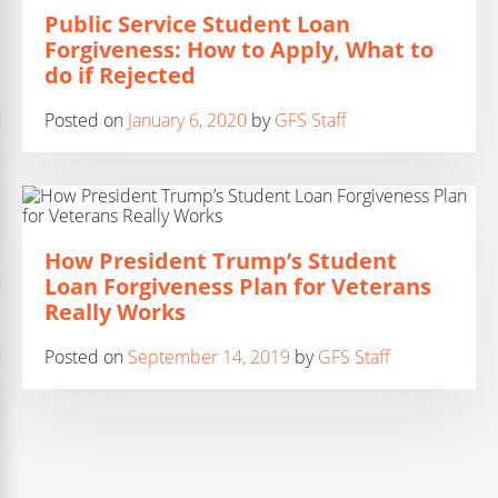
Public Service Student Loan
Forgiveness: How to Apply, What to
do if Rejected
Posted on
January 6, 2020
by
GFS Staff
How President Trump’s Student
Loan Forgiveness Plan for Veterans
Really Works
Posted on
September 14, 2019
by
GFS Staff