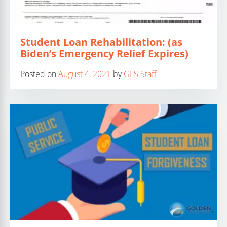
Student Loan Rehabilitation: (as
Biden’s Emergency Relief Expires)
Posted on
August 4, 2021
by
GFS Staff