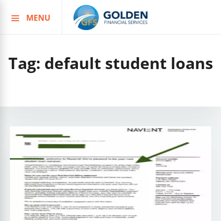
MENU
Skip
to
content
Tag:
default student loans