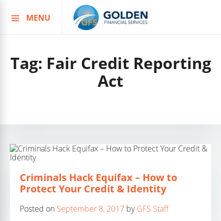
MENU
Skip
to
content
Tag:
Fair Credit Reporting
Act
Criminals Hack Equifax – How to
Protect Your Credit & Identity
Posted on
September 8, 2017
by
GFS Staff