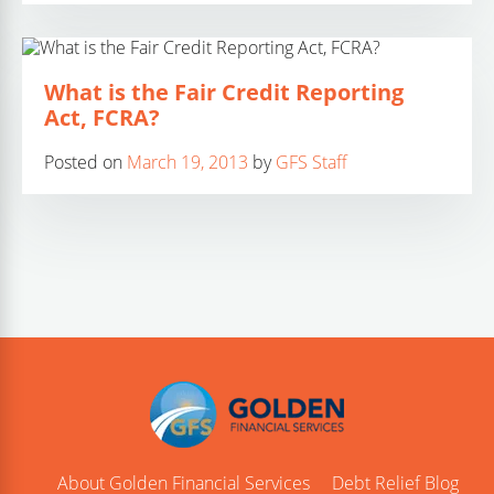
What is the Fair Credit Reporting
Act, FCRA?
Posted on
March 19, 2013
by
GFS Staff
About Golden Financial Services
Debt Relief Blog