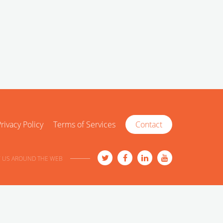
rivacy Policy
Terms of Services
Contact
 US AROUND THE WEB