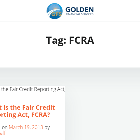
Tag:
FCRA
 is the Fair Credit
rting Act, FCRA?
d on
March 19, 2013
by
aff