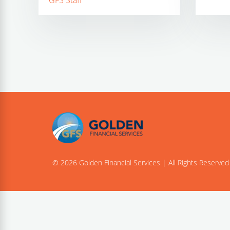
GFS Staff
© 2026 Golden Financial Services | All Rights Reserved