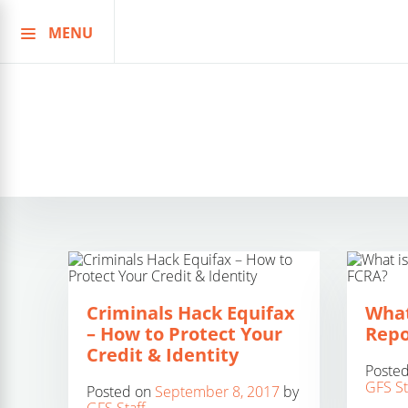
MENU
Skip
to
content
Criminals Hack Equifax
What
– How to Protect Your
Repo
Credit & Identity
Poste
GFS St
Posted on
September 8, 2017
by