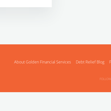
About Golden Financial Services
Debt Relief Blog
P
FOLLOW