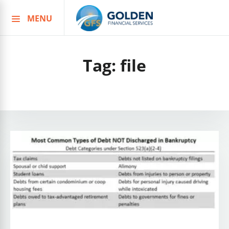
MENU
Skip
to
content
Tag:
file