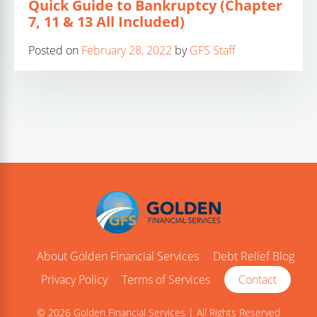
Quick Guide to Bankruptcy (Chapter
7, 11 & 13 All Included)
Posted on
February 28, 2022
by
GFS Staff
About Golden Financial Services
Debt Relief Blog
Privacy Policy
Terms of Services
Contact
© 2026 Golden Financial Services | All Rights Reserved