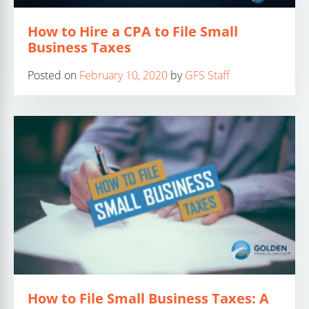
How to Hire a CPA to File Small
Business Taxes
Posted on
February 10, 2020
by
GFS Staff
How to File Small Business Taxes: A