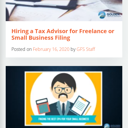
Hiring a Tax Advisor for Freelance or
Small Business Filing
Posted on
February 16, 2020
by
GFS Staff