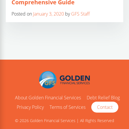
Comprehensive Guide
Posted on
January 3, 2020
by
GFS Staff
About Golden Financial Services
Debt Relief Blog
Privacy Policy
Terms of Services
Contact
© 2026 Golden Financial Services | All Rights Reserved