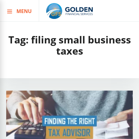
MENU
Skip
to
content
Tag:
filing small business
taxes