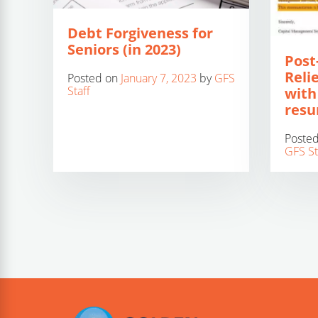
Debt Forgiveness for
Seniors (in 2023)
Post
Relie
Posted on
January 7, 2023
by
GFS
Staff
with
res
Poste
GFS St