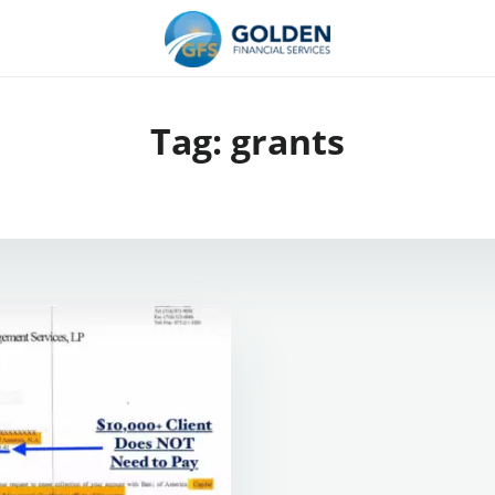
Tag:
grants