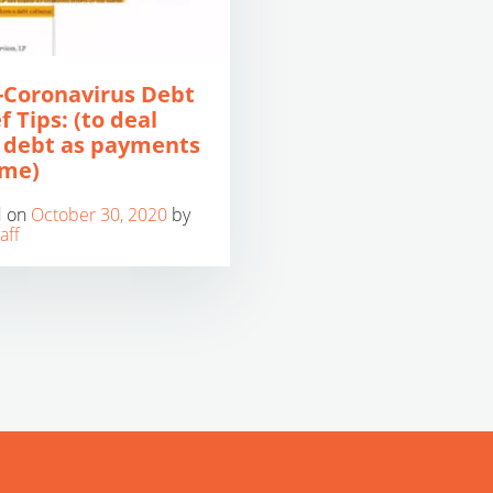
-Coronavirus Debt
f Tips: (to deal
 debt as payments
ume)
d on
October 30, 2020
by
aff