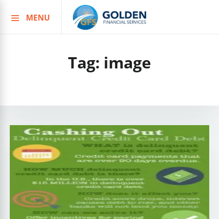
MENU
Skip
to
content
Tag:
image