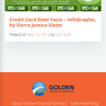
Credit Card Debt Facts – InfoGraphic,
by Sierra Jessica Slater
Posted on
May 10, 2017
by
GFS Staff
About Golden Financial Services
Debt Relief Blog