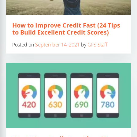
How to Improve Credit Fast (24 Tips
to Build Excellent Credit Scores)
Posted on
September 14, 2021
by
GFS Staff