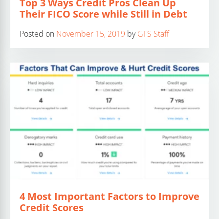
Top 3 Ways Credit Pros Clean Up
Their FICO Score while Still in Debt
Posted on
November 15, 2019
by
GFS Staff
4 Most Important Factors to Improve
Credit Scores