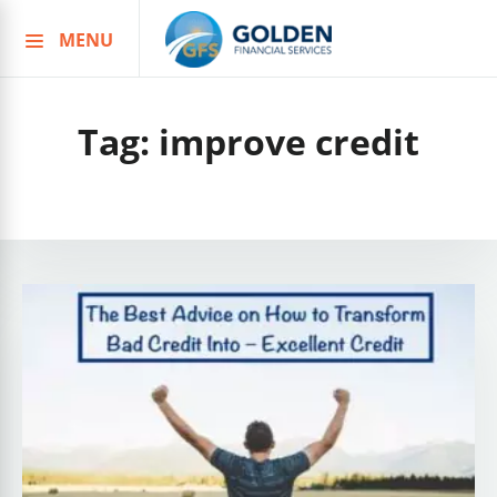
MENU
Skip
to
content
Tag:
improve credit