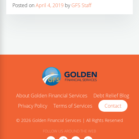
Posted on
April 4, 2019
by
GFS Staff
About Golden Financial Services
Debt Relief Blog
Privacy Policy
Terms of Services
Contact
© 2026 Golden Financial Services | All Rights Reserved
FOLLOW US AROUND THE WEB