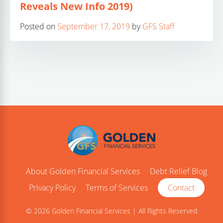
Reveals New Info 2019)
Posted on
September 17, 2019
by
GFS Staff
About Golden Financial Services
Debt Relief Blog
Privacy Policy
Terms of Services
Contact
© 2026 Golden Financial Services | All Rights Reserved