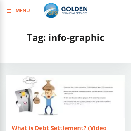
MENU
Skip
to
content
Tag:
info-graphic
What is Debt Settlement? (Video