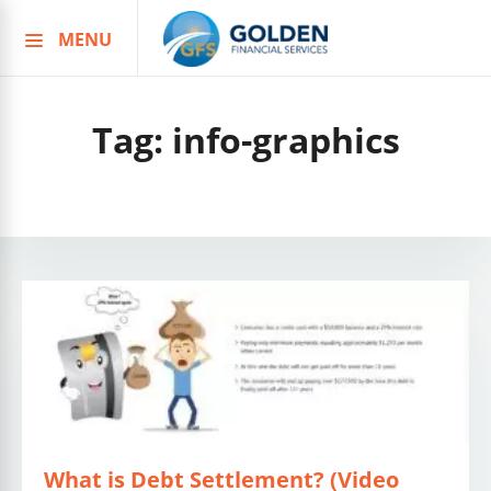
MENU
Skip
to
content
Tag:
info-graphics
What is Debt Settlement? (Video