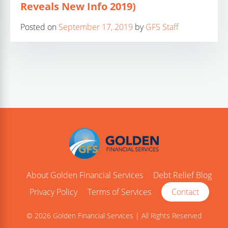
Reveals New Info 2019)
Posted on
September 17, 2019
by
GFS Staff
About Golden Financial Services
Debt Relief Blog
Privacy Policy
Terms of Services
Contact
© 2026 Golden Financial Services | All Rights Reserved