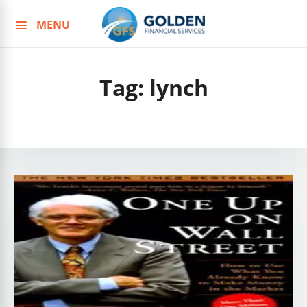
MENU
Skip
to
content
Tag:
lynch