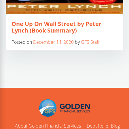
One Up On Wall Street by Peter
Lynch (Book Summary)
Posted on
December 14, 2020
by
GFS Staff
About Golden Financial Services
Debt Relief Blog