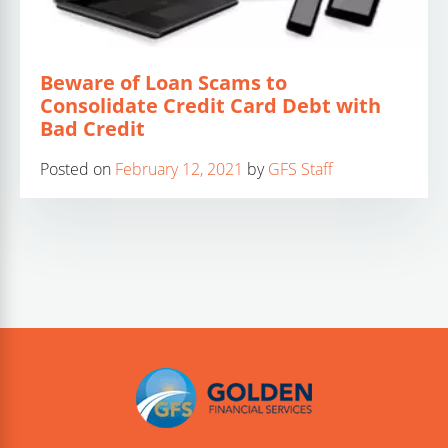
Beware of Loan Scams to
Consolidate Credit Card Debt with
Bad Credit
Posted on
February 12, 2021
by
GFS Staff