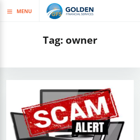
MENU
Skip
to
content
Tag:
owner