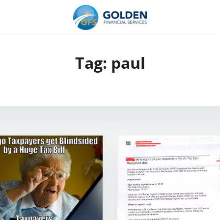
Tag:
paul