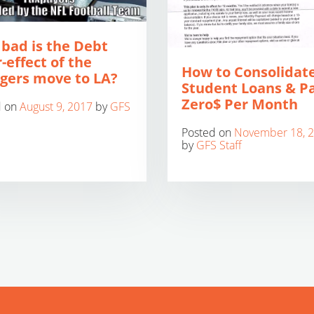
bad is the Debt
-effect of the
How to Consolidat
gers move to LA?
Student Loans & P
Zero$ Per Month
d on
August 9, 2017
by
GFS
Posted on
November 18, 
by
GFS Staff