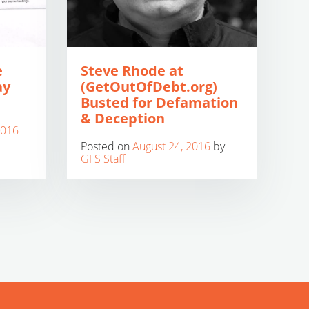
e
Steve Rhode at
ay
(GetOutOfDebt.org)
Busted for Defamation
& Deception
2016
Posted on
August 24, 2016
by
GFS Staff