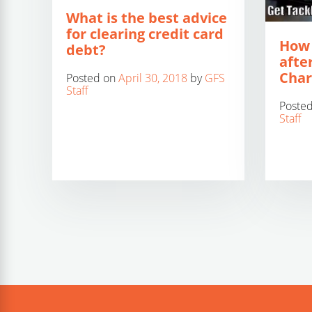
What is the best advice
for clearing credit card
How 
debt?
after
Char
Posted on
April 30, 2018
by
GFS
Staff
Poste
Staff