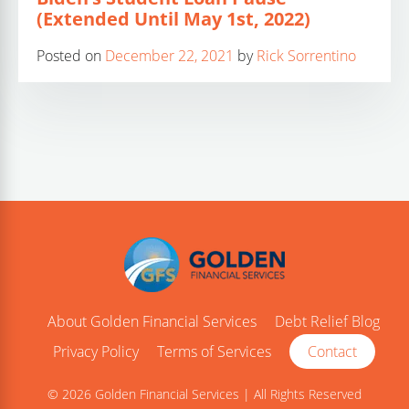
(Extended Until May 1st, 2022)
Posted on
December 22, 2021
by
Rick Sorrentino
About Golden Financial Services
Debt Relief Blog
Privacy Policy
Terms of Services
Contact
© 2026 Golden Financial Services | All Rights Reserved