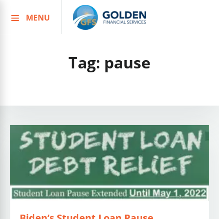
MENU
Skip
to
content
Tag:
pause
Biden’s Student Loan Pause