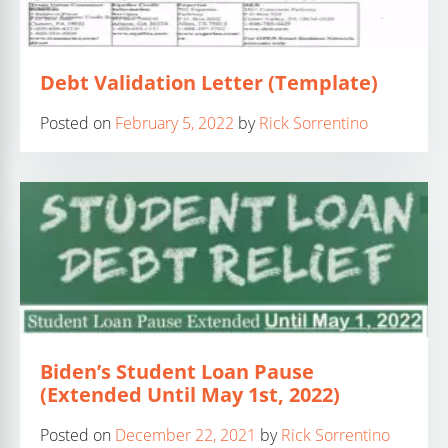
Debt Validation Letter (Template)
Posted on
February 5, 2022
by
Rick Sorrentino
Biden’s Student Loan Pause
(Extended Until May 1st, 2022)
Posted on
December 22, 2021
by
Rick Sorrentino