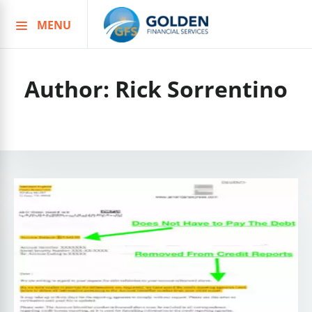
MENU
Skip
to
content
Author:
Rick Sorrentino