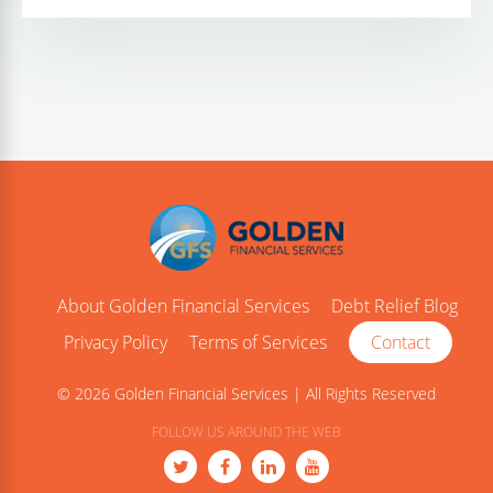
About Golden Financial Services
Debt Relief Blog
Privacy Policy
Terms of Services
Contact
© 2026 Golden Financial Services | All Rights Reserved
FOLLOW US AROUND THE WEB