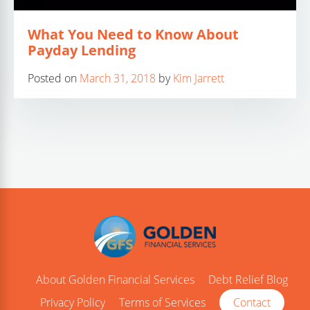
What You Need to Know About
Payday Lending
Posted on
March 31, 2018
by
Kim Jarrett
About Golden Financial Services
Debt Relief Blog
Privacy Policy
Terms of Services
Contact