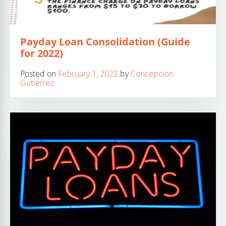
Payday Loan Consolidation (Guide
for 2022)
Posted on
February 1, 2022
by
Concepcion
Gutierrez