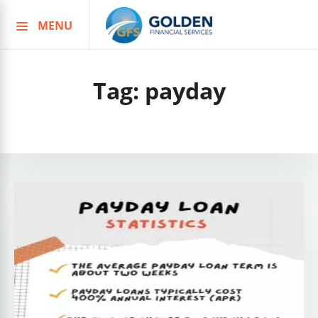
MENU
Skip
to
content
Tag:
payday