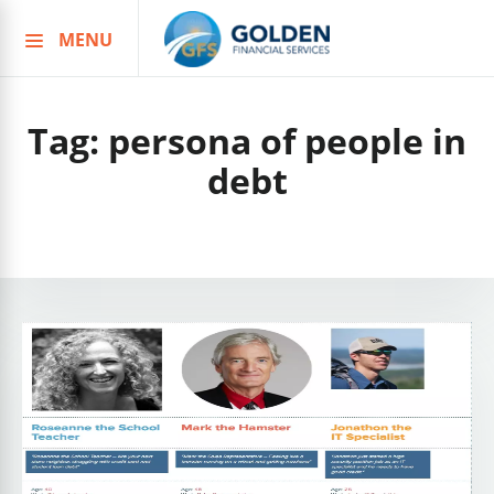
MENU
Skip
to
content
Tag:
persona of people in
debt