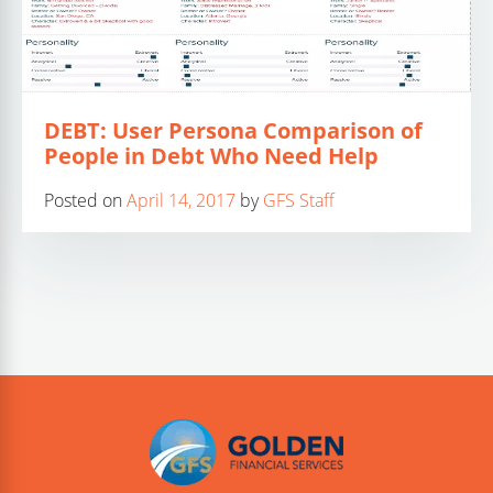
DEBT: User Persona Comparison of
People in Debt Who Need Help
Posted on
April 14, 2017
by
GFS Staff