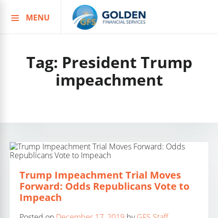
MENU
Skip
to
content
Tag:
President Trump
impeachment
Trump Impeachment Trial Moves
Forward: Odds Republicans Vote to
Impeach
Posted on
December 17, 2019
by
GFS Staff