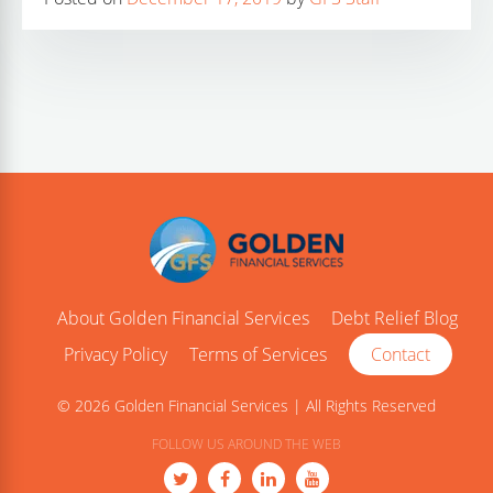
About Golden Financial Services
Debt Relief Blog
Privacy Policy
Terms of Services
Contact
© 2026 Golden Financial Services | All Rights Reserved
FOLLOW US AROUND THE WEB