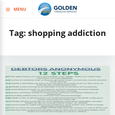
MENU
Skip
to
content
Tag:
shopping addiction