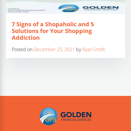
7 Signs of a Shopaholic and 5
Solutions for Your Shopping
Addiction
Posted on
December 25, 2021
by
Ryan Smith