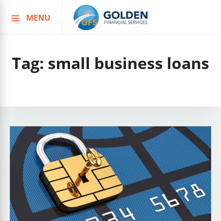
MENU
Skip
to
content
Tag:
small business loans