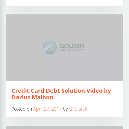
Credit Card Debt Solution Video by
Darius Malbon
Posted on
April 27, 2017
by
GFS Staff