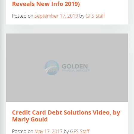
Reveals New Info 2019)
Posted on
September 17, 2019
by
GFS Staff
Credit Card Debt Solutions Video, by
Marly Gould
Posted on
May 17, 2017
by
GFS Staff