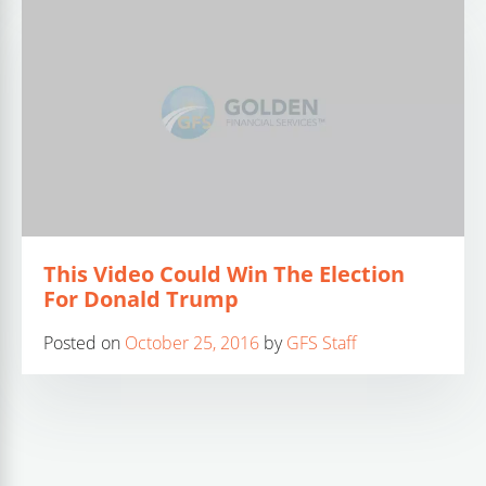
This Video Could Win The Election
For Donald Trump
Posted on
October 25, 2016
by
GFS Staff