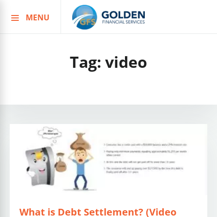
MENU
Skip
to
content
Tag:
video
What is Debt Settlement? (Video