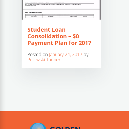
Student Loan
Consolidation – $0
Payment Plan for 2017
Posted on
January 24, 2017
by
Pelowski Tanner