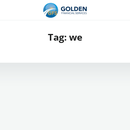
Tag:
we