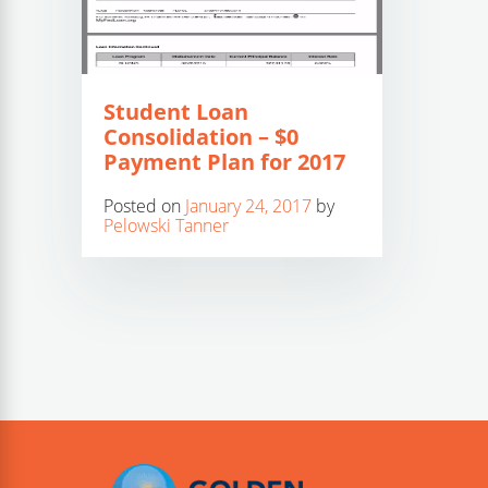
Student Loan
Consolidation – $0
Payment Plan for 2017
Posted on
January 24, 2017
by
Pelowski Tanner