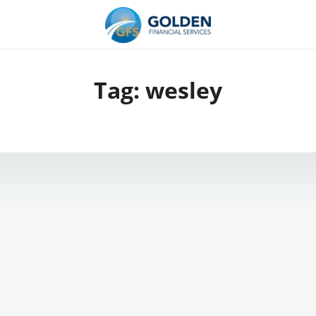
Tag:
wesley