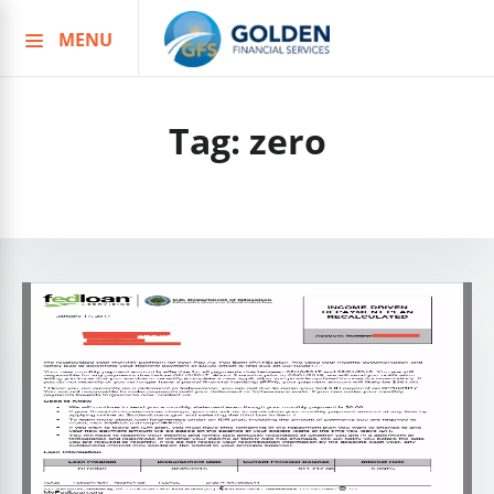
MENU
Skip
to
content
Tag:
zero