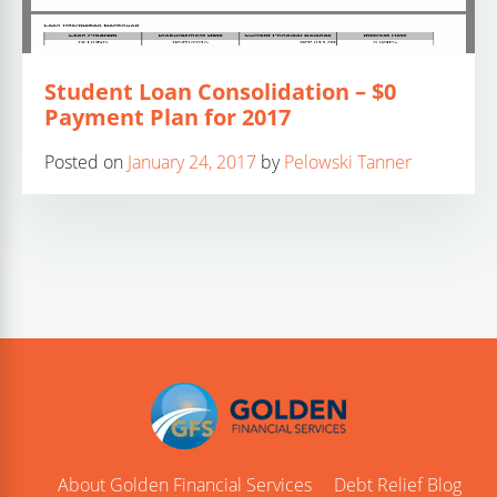
Student Loan Consolidation – $0
Payment Plan for 2017
Posted on
January 24, 2017
by
Pelowski Tanner
About Golden Financial Services
Debt Relief Blog