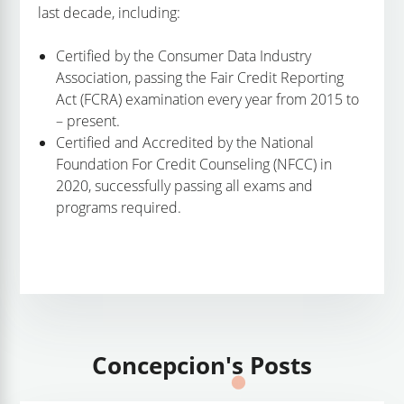
last decade, including:
Certified by the Consumer Data Industry
Association, passing the Fair Credit Reporting
Act (FCRA) examination every year from 2015 to
– present.
Certified and Accredited by the National
Foundation For Credit Counseling (NFCC) in
2020, successfully passing all exams and
programs required.
Concepcion's Posts