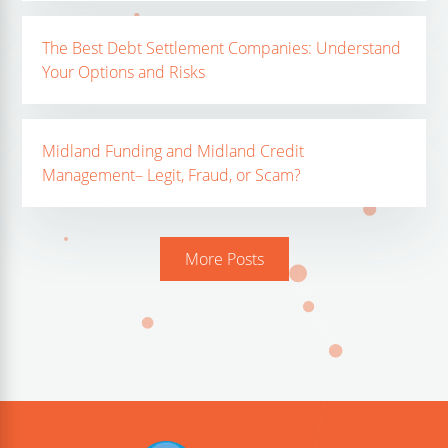
The Best Debt Settlement Companies: Understand
Your Options and Risks
Midland Funding and Midland Credit
Management– Legit, Fraud, or Scam?
More Posts