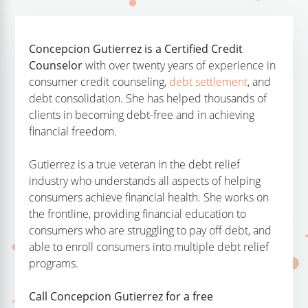
Concepcion Gutierrez is a Certified Credit
Counselor
with over twenty years of experience in
consumer credit counseling,
debt settlement
, and
debt consolidation. She has helped thousands of
clients in becoming debt-free and in achieving
financial freedom.
Gutierrez is a true veteran in the debt relief
industry who understands all aspects of helping
consumers achieve financial health. She works on
the frontline, providing financial education to
consumers who are struggling to pay off debt, and
able to enroll consumers into multiple debt relief
programs.
Call Concepcion Gutierrez for a free