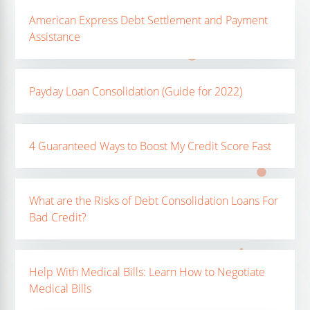
American Express Debt Settlement and Payment
Assistance
Payday Loan Consolidation (Guide for 2022)
4 Guaranteed Ways to Boost My Credit Score Fast
What are the Risks of Debt Consolidation Loans For
Bad Credit?
Help With Medical Bills: Learn How to Negotiate
Medical Bills