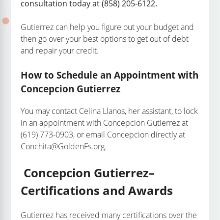
consultation today at (858) 205-6122.
Gutierrez can help you figure out your budget and
then go over your best options to get out of debt
and repair your credit.
How to Schedule an Appointment with
Concepcion Gutierrez
You may contact Celina Llanos, her assistant, to lock
in an appointment with Concepcion Gutierrez at
(619) 773-0903, or email Concepcion directly at
Conchita@GoldenFs.org.
Concepcion Gutierrez–
Certifications and Awards
Gutierrez has received many certifications over the