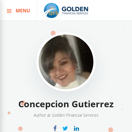
MENU
Skip
to
content
Concepcion Gutierrez
Author at Golden Financial Services