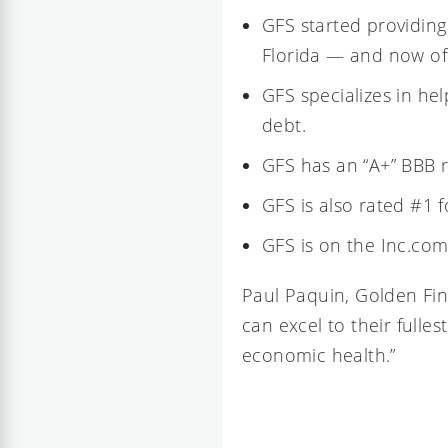
GFS started providing
Florida
— and now offe
GFS specializes in he
debt.
GFS has an
“A+” BBB r
GFS is also rated #1 
GFS is on the
Inc.com
Paul Paquin
, Golden Fin
can excel to their fulle
economic health.”