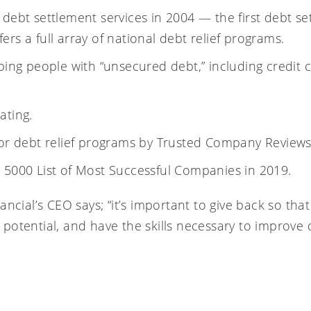
 debt settlement services in 2004 — the first
debt se
rs a full array of national
debt relief programs
.
lping people with “unsecured debt,” including
credit 
ating.
for debt relief programs by
Trusted Company Review
 5000 List of Most Successful Companies in 2019
.
ancial’s CEO says; “it’s important to give back so th
st potential, and have the skills necessary to improve 