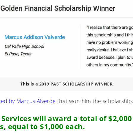
This is a 2019 PAST SCHOLARSHIP WINNER
ted by Marcus Alverde
that won him the scholarship
 Services will award a total of $2,00
s,
equal to $1,000 each.