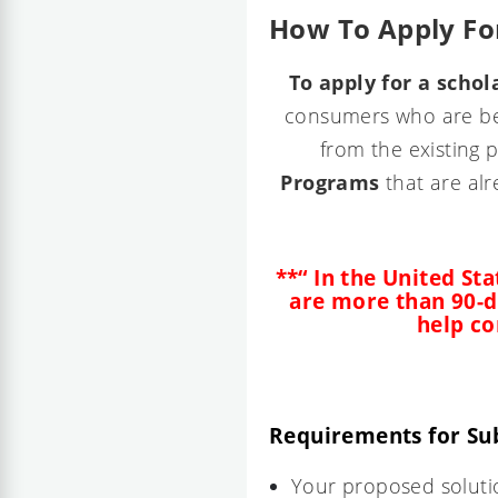
How To Apply For
To apply for a schol
consumers who are beh
from the existing 
Programs
that are alr
**“ In the United Sta
are more than 90-d
help co
Requirements for Su
Your proposed solutio