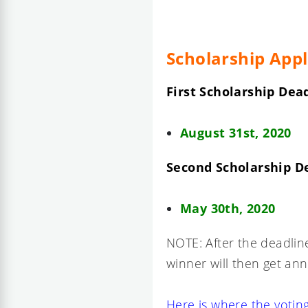
Scholarship Appl
First Scholarship Dead
August 31st, 2020
Second Scholarship D
May 30th, 2020
NOTE: After the deadline
winner will then get a
Here is where the voting