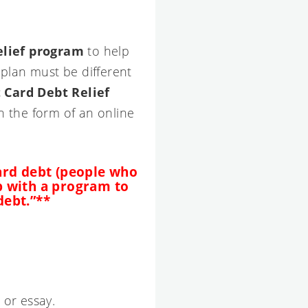
elief program
to help
plan must be different
 Card Debt Relief
n the form of an online
 card debt (people who
p with a program to
debt.”**
 or essay.