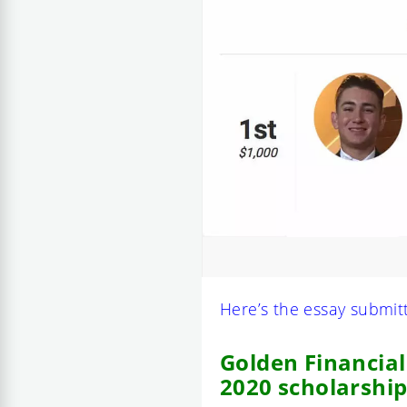
Here’s the essay submit
Golden Financial
2020 scholarship