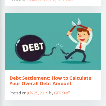
Debt Settlement: How to Calculate
Your Overall Debt Amount
Posted on
July 25, 2019
by
GFS Staff