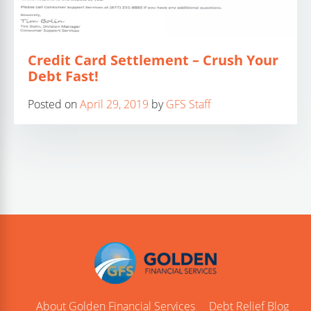
Credit Card Settlement – Crush Your
Debt Fast!
Posted on
April 29, 2019
by
GFS Staff
About Golden Financial Services
Debt Relief Blog