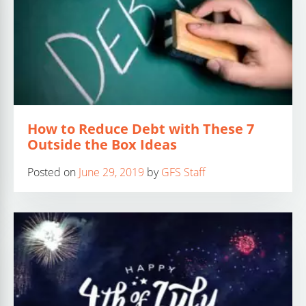
How to Reduce Debt with These 7
Outside the Box Ideas
Posted on
June 29, 2019
by
GFS Staff