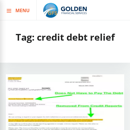
MENU
Skip
to
content
Tag:
credit debt relief