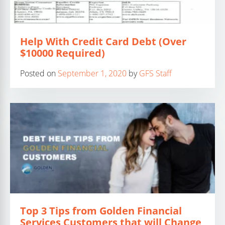
Help With Credit Card Debt (Over
$10000 Required)
Posted on
September 1, 2020
by
GFS Staff
Top 3 Tips from Golden Financial
Services Customers that will Change