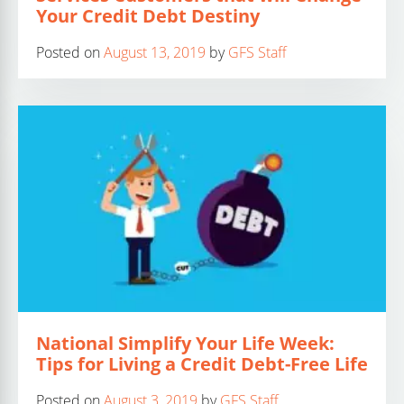
Your Credit Debt Destiny
Posted on
August 13, 2019
by
GFS Staff
National Simplify Your Life Week:
Tips for Living a Credit Debt-Free Life
Posted on
August 3, 2019
by
GFS Staff