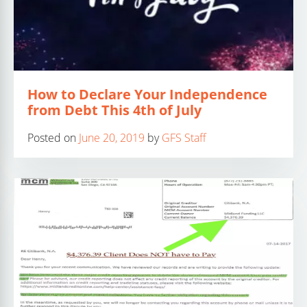
How to Declare Your Independence
from Debt This 4th of July
Posted on
June 20, 2019
by
GFS Staff