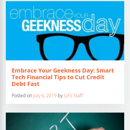
Embrace Your Geekness Day: Smart
Tech Financial Tips to Cut Credit
Debt Fast
Posted on
July 6, 2019
by
GFS Staff