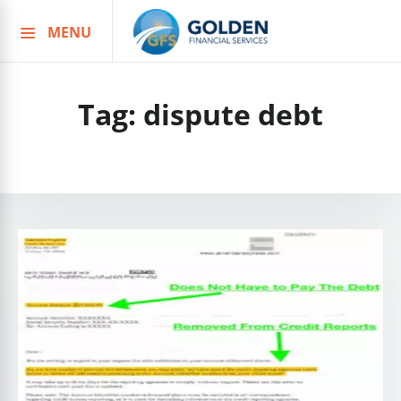
MENU
Skip
to
content
Tag:
dispute debt