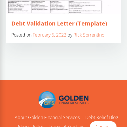
Debt Validation Letter (Template)
Posted on
February 5, 2022
by
Rick Sorrentino
About Golden Financial Services
Debt Relief Blog
Privacy Policy
Terms of Services
Contact