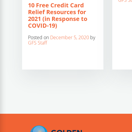
GFS St
10 Free Credit Card
Relief Resources for
2021 (in Response to
COVID-19)
Posted on
December 5, 2020
by
GFS Staff