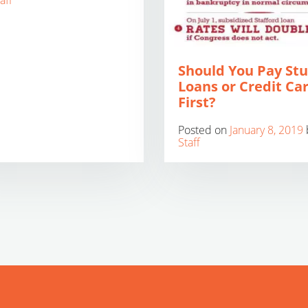
aff
Should You Pay St
Loans or Credit Ca
First?
Posted on
January 8, 2019
Staff