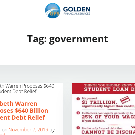
Tag:
government
abeth Warren
oses $640 Billion
ent Debt Relief
d on
November 7, 2019
by