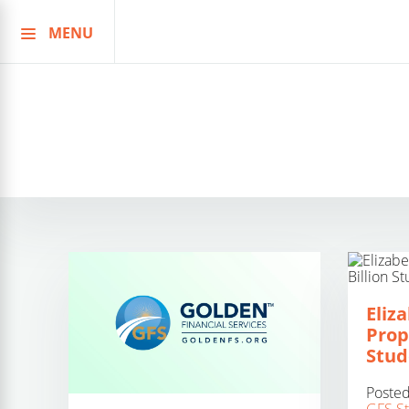
MENU
Skip
to
content
Eliz
Prop
Stud
Poste