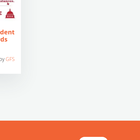
udent
rds
by
GFS